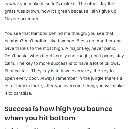
is what you make it, so let’s make it. The other day the
grass was brown, now it’s green because I ain’t give up.
Never surrender.
You see that bamboo behind me though, you see that
bamboo? Ain’t nothin’ like bamboo. Bless up. Another one.
Give thanks to the most high. A major key, never panic.
Don’t panic, when it gets crazy and rough, don’t panic, stay
calm. The key to more success is to have a lot of pillows.
Eliptical talk. They key is to have every key, the key to
open every door. Always remember in the jungle there’s a
lot of they in there, after you overcome they, you will make
it to paradise.
Success is how high you bounce
when you hit bottom