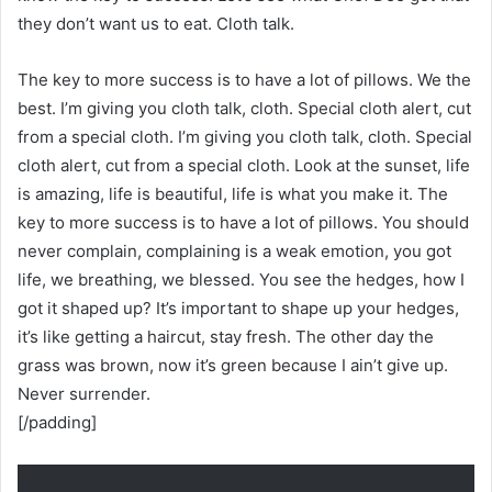
they don’t want us to eat. Cloth talk.
The key to more success is to have a lot of pillows. We the
best. I’m giving you cloth talk, cloth. Special cloth alert, cut
from a special cloth. I’m giving you cloth talk, cloth. Special
cloth alert, cut from a special cloth. Look at the sunset, life
is amazing, life is beautiful, life is what you make it. The
key to more success is to have a lot of pillows. You should
never complain, complaining is a weak emotion, you got
life, we breathing, we blessed. You see the hedges, how I
got it shaped up? It’s important to shape up your hedges,
it’s like getting a haircut, stay fresh. The other day the
grass was brown, now it’s green because I ain’t give up.
Never surrender.
[/padding]