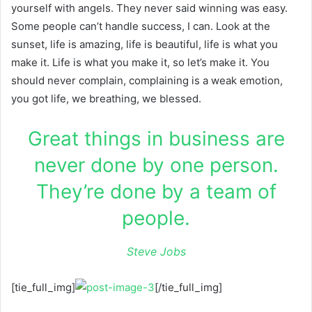
yourself with angels. They never said winning was easy.
Some people can’t handle success, I can. Look at the
sunset, life is amazing, life is beautiful, life is what you
make it. Life is what you make it, so let’s make it. You
should never complain, complaining is a weak emotion,
you got life, we breathing, we blessed.
Great things in business are
never done by one person.
They’re done by a team of
people.
Steve Jobs
[tie_full_img]
[/tie_full_img]