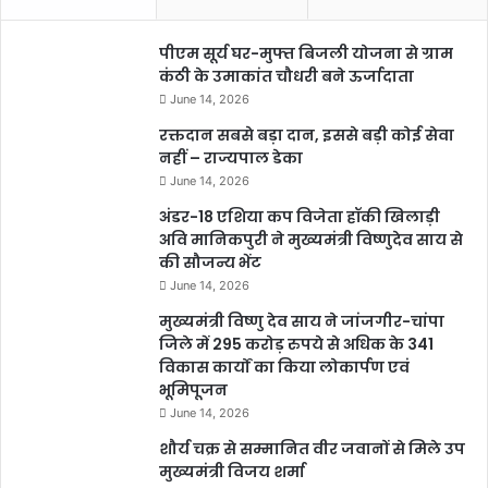
पीएम सूर्य घर-मुफ्त बिजली योजना से ग्राम
कंठी के उमाकांत चौधरी बने ऊर्जादाता
June 14, 2026
रक्तदान सबसे बड़ा दान, इससे बड़ी कोई सेवा
नहीं – राज्यपाल डेका
June 14, 2026
अंडर-18 एशिया कप विजेता हॉकी खिलाड़ी
अवि मानिकपुरी ने मुख्यमंत्री विष्णुदेव साय से
की सौजन्य भेंट
June 14, 2026
मुख्यमंत्री विष्णु देव साय ने जांजगीर-चांपा
जिले में 295 करोड़ रुपये से अधिक के 341
विकास कार्यों का किया लोकार्पण एवं
भूमिपूजन
June 14, 2026
शौर्य चक्र से सम्मानित वीर जवानों से मिले उप
मुख्यमंत्री विजय शर्मा