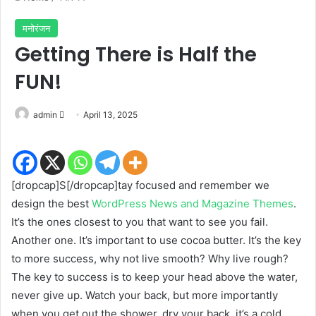
मनोरंजन
Getting There is Half the
FUN!
Send
admin
April 13, 2025
an
email
[dropcap]S[/dropcap]tay focused and remember we
design the best
WordPress News and Magazine Themes
.
It’s the ones closest to you that want to see you fail.
Another one. It’s important to use cocoa butter. It’s the key
to more success, why not live smooth? Why live rough?
The key to success is to keep your head above the water,
never give up. Watch your back, but more importantly
when you get out the shower, dry your back, it’s a cold