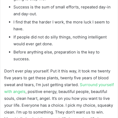
Success is the sum of small efforts, repeated day-in
and day-out.
I find that the harder I work, the more luck I seem to
have.
If people did not do silly things, nothing intelligent
would ever get done.
Before anything else, preparation is the key to
success.
Don’t ever play yourself. Put it this way, it took me twenty
five years to get these plants, twenty five years of blood
sweat and tears, I’m just getting started.
Surround yourself
with angels
, positive energy, beautiful people, beautiful
souls, clean heart, angel. It’s on you how you want to live
your life. Everyone has a choice. I pick my choice, squeaky
clean. I’m up to something. They don’t want us to win.