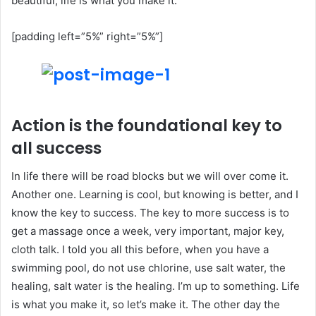
beautiful, life is what you make it.
[padding left=”5%” right=”5%”]
Action is the foundational key to
all success
In life there will be road blocks but we will over come it.
Another one. Learning is cool, but knowing is better, and I
know the key to success. The key to more success is to
get a massage once a week, very important, major key,
cloth talk. I told you all this before, when you have a
swimming pool, do not use chlorine, use salt water, the
healing, salt water is the healing. I’m up to something. Life
is what you make it, so let’s make it. The other day the