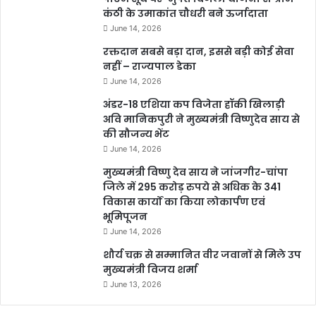
कंठी के उमाकांत चौधरी बने ऊर्जादाता
June 14, 2026
रक्तदान सबसे बड़ा दान, इससे बड़ी कोई सेवा
नहीं – राज्यपाल डेका
June 14, 2026
अंडर-18 एशिया कप विजेता हॉकी खिलाड़ी
अवि मानिकपुरी ने मुख्यमंत्री विष्णुदेव साय से
की सौजन्य भेंट
June 14, 2026
मुख्यमंत्री विष्णु देव साय ने जांजगीर-चांपा
जिले में 295 करोड़ रुपये से अधिक के 341
विकास कार्यों का किया लोकार्पण एवं
भूमिपूजन
June 14, 2026
शौर्य चक्र से सम्मानित वीर जवानों से मिले उप
मुख्यमंत्री विजय शर्मा
June 13, 2026