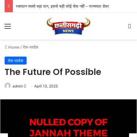
रक्तदान सबसे बड़ा दान, इससे बड़ी कोई सेवा नहीं – राज्यपाल डेका
Menu
Se
Home
/
देस-परदेस
देस-परदेस
The Future Of Possible
Send
admin
April 13, 2025
an
email