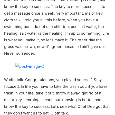
know the key to success. The key to more success is to
get a massage once a week, very important, major key,
cloth talk. I told you all this before, when you have a
swimming pool, do not use chlorine, use salt water, the
healing, salt water is the healing. I’m up to something. Life
is what you make it, so let’s make it. The other day the
grass was brown, now it’s green because I ain’t give up.
Never surrender.
Wraith talk. Congratulations, you played yourself. Stay
focused. In life you have to take the trash out, if you have
trash in your life, take it out, throw it away, get rid of it,
major key. Learning is cool, but knowing is better, and I
know the key to success. Let’s see what Chef Dee got that
they don’t want us to eat. Cloth talk.