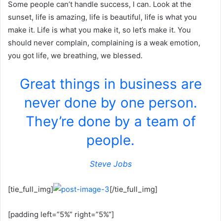
Some people can’t handle success, I can. Look at the
sunset, life is amazing, life is beautiful, life is what you
make it. Life is what you make it, so let’s make it. You
should never complain, complaining is a weak emotion,
you got life, we breathing, we blessed.
Great things in business are
never done by one person.
They’re done by a team of
people.
Steve Jobs
[tie_full_img]
[/tie_full_img]
[padding left=”5%” right=”5%”]