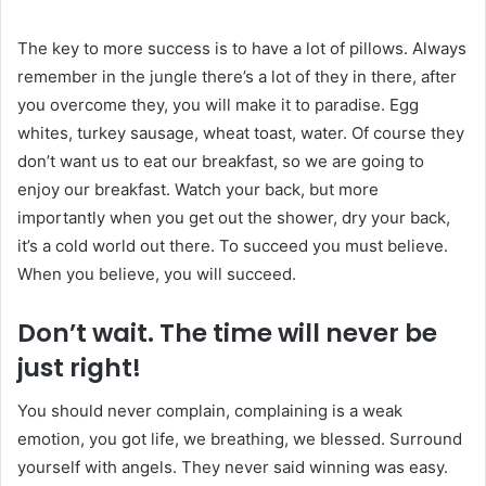
The key to more success is to have a lot of pillows. Always
remember in the jungle there’s a lot of they in there, after
you overcome they, you will make it to paradise. Egg
whites, turkey sausage, wheat toast, water. Of course they
don’t want us to eat our breakfast, so we are going to
enjoy our breakfast. Watch your back, but more
importantly when you get out the shower, dry your back,
it’s a cold world out there. To succeed you must believe.
When you believe, you will succeed.
Don’t wait. The time will never be
just right!
You should never complain, complaining is a weak
emotion, you got life, we breathing, we blessed. Surround
yourself with angels. They never said winning was easy.