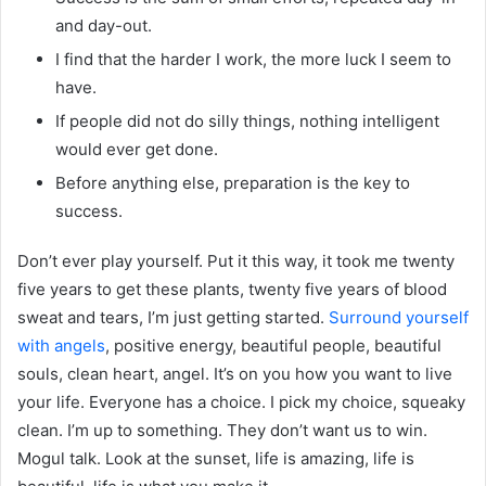
and day-out.
I find that the harder I work, the more luck I seem to
have.
If people did not do silly things, nothing intelligent
would ever get done.
Before anything else, preparation is the key to
success.
Don’t ever play yourself. Put it this way, it took me twenty
five years to get these plants, twenty five years of blood
sweat and tears, I’m just getting started.
Surround yourself
with angels
, positive energy, beautiful people, beautiful
souls, clean heart, angel. It’s on you how you want to live
your life. Everyone has a choice. I pick my choice, squeaky
clean. I’m up to something. They don’t want us to win.
Mogul talk. Look at the sunset, life is amazing, life is