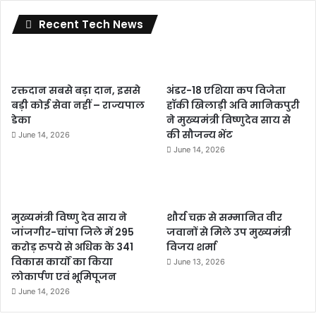
Recent Tech News
रक्तदान सबसे बड़ा दान, इससे
अंडर-18 एशिया कप विजेता
बड़ी कोई सेवा नहीं – राज्यपाल
हॉकी खिलाड़ी अवि मानिकपुरी
डेका
ने मुख्यमंत्री विष्णुदेव साय से
की सौजन्य भेंट
June 14, 2026
June 14, 2026
मुख्यमंत्री विष्णु देव साय ने
शौर्य चक्र से सम्मानित वीर
जांजगीर-चांपा जिले में 295
जवानों से मिले उप मुख्यमंत्री
करोड़ रुपये से अधिक के 341
विजय शर्मा
विकास कार्यों का किया
June 13, 2026
लोकार्पण एवं भूमिपूजन
June 14, 2026