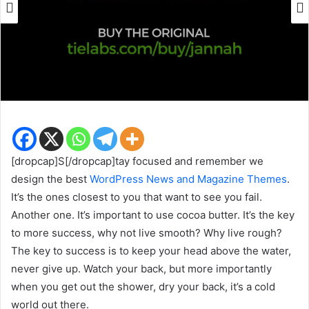
[dropcap]S[/dropcap]tay focused and remember we
design the best
WordPress News and Magazine Themes
.
It’s the ones closest to you that want to see you fail.
Another one. It’s important to use cocoa butter. It’s the key
to more success, why not live smooth? Why live rough?
The key to success is to keep your head above the water,
never give up. Watch your back, but more importantly
when you get out the shower, dry your back, it’s a cold
world out there.