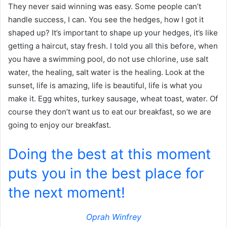
They never said winning was easy. Some people can’t
handle success, I can. You see the hedges, how I got it
shaped up? It’s important to shape up your hedges, it’s like
getting a haircut, stay fresh. I told you all this before, when
you have a swimming pool, do not use chlorine, use salt
water, the healing, salt water is the healing. Look at the
sunset, life is amazing, life is beautiful, life is what you
make it. Egg whites, turkey sausage, wheat toast, water. Of
course they don’t want us to eat our breakfast, so we are
going to enjoy our breakfast.
Doing the best at this moment
puts you in the best place for
the next moment!
Oprah Winfrey