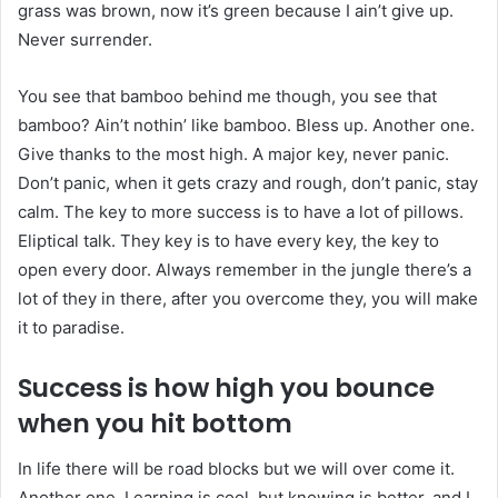
grass was brown, now it’s green because I ain’t give up.
Never surrender.
You see that bamboo behind me though, you see that
bamboo? Ain’t nothin’ like bamboo. Bless up. Another one.
Give thanks to the most high. A major key, never panic.
Don’t panic, when it gets crazy and rough, don’t panic, stay
calm. The key to more success is to have a lot of pillows.
Eliptical talk. They key is to have every key, the key to
open every door. Always remember in the jungle there’s a
lot of they in there, after you overcome they, you will make
it to paradise.
Success is how high you bounce
when you hit bottom
In life there will be road blocks but we will over come it.
Another one. Learning is cool, but knowing is better, and I