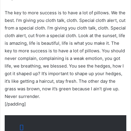
The key to more success is to have a lot of pillows. We the
best. I’m giving you cloth talk, cloth. Special cloth alert, cut
from a special cloth. I’m giving you cloth talk, cloth. Special
cloth alert, cut from a special cloth. Look at the sunset, life
is amazing, life is beautiful, life is what you make it. The
key to more success is to have a lot of pillows. You should
never complain, complaining is a weak emotion, you got
life, we breathing, we blessed. You see the hedges, how I
got it shaped up? It’s important to shape up your hedges,
it’s like getting a haircut, stay fresh. The other day the
grass was brown, now it’s green because I ain’t give up.
Never surrender.
[/padding]