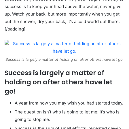
success is to keep your head above the water, never give
up. Watch your back, but more importantly when you get
out the shower, dry your back, it’s a cold world out there.
[/padding]
Success is largely a matter of holding on after others have let go.
Success is largely a matter of
holding on after others have let
go!
A year from now you may wish you had started today.
The question isn’t who is going to let me; it’s who is
going to stop me.
Success is the sum of small efforts, repeated day-in