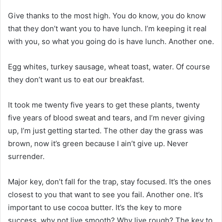
Give thanks to the most high. You do know, you do know
that they don’t want you to have lunch. I’m keeping it real
with you, so what you going do is have lunch. Another one.
Egg whites, turkey sausage, wheat toast, water. Of course
they don’t want us to eat our breakfast.
It took me twenty five years to get these plants, twenty
five years of blood sweat and tears, and I’m never giving
up, I’m just getting started. The other day the grass was
brown, now it’s green because I ain’t give up. Never
surrender.
Major key, don’t fall for the trap, stay focused. It’s the ones
closest to you that want to see you fail. Another one. It’s
important to use cocoa butter. It’s the key to more
success, why not live smooth? Why live rough? The key to