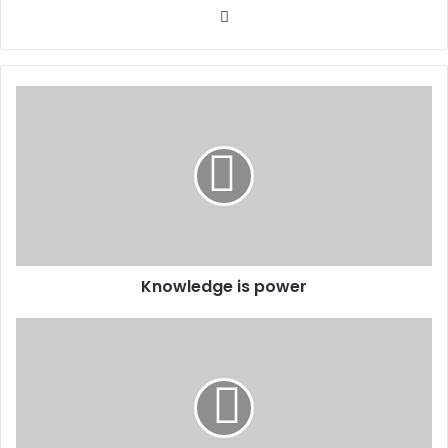
Website
Knowledge is power