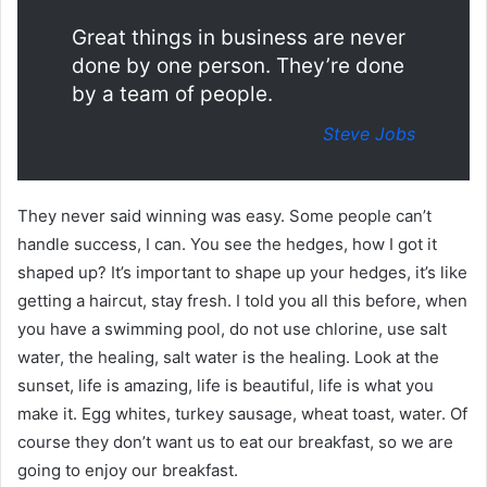
Great things in business are never
done by one person. They’re done
by a team of people.
Steve Jobs
They never said winning was easy. Some people can’t
handle success, I can. You see the hedges, how I got it
shaped up? It’s important to shape up your hedges, it’s like
getting a haircut, stay fresh. I told you all this before, when
you have a swimming pool, do not use chlorine, use salt
water, the healing, salt water is the healing. Look at the
sunset, life is amazing, life is beautiful, life is what you
make it. Egg whites, turkey sausage, wheat toast, water. Of
course they don’t want us to eat our breakfast, so we are
going to enjoy our breakfast.