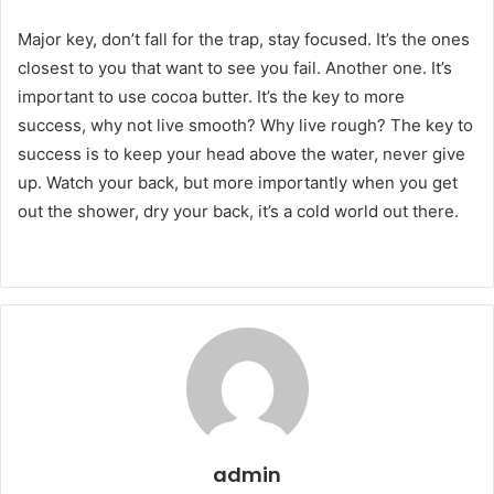
Major key, don’t fall for the trap, stay focused. It’s the ones
closest to you that want to see you fail. Another one. It’s
important to use cocoa butter. It’s the key to more
success, why not live smooth? Why live rough? The key to
success is to keep your head above the water, never give
up. Watch your back, but more importantly when you get
out the shower, dry your back, it’s a cold world out there.
admin