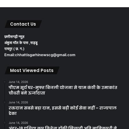
Contact Us
छत्तीसगढ़ी न्यूज़
अंबुजा मॉल के पास ,सड्डू
रायपुर ( छ. ग.)
Email:chhattisgarhinewscg@gmail.com
Most Viewed Posts
June 14, 2026
पीएम सूर्य घर-मुफ्त बिजली योजना से ग्राम कंठी के उमाकांत
चौधरी बने ऊर्जादाता
June 14, 2026
रक्तदान सबसे बड़ा दान, इससे बड़ी कोई सेवा नहीं – राज्यपाल
डेका
June 14, 2026
अंडर-18 एशिया कप विजेता हॉकी खिलाड़ी अवि मानिकपुरी ने