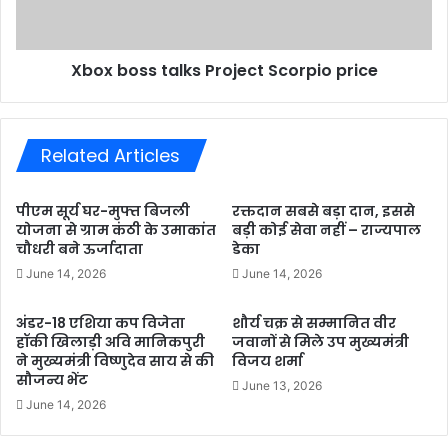
Xbox boss talks Project Scorpio price
Related Articles
पीएम सूर्य घर-मुफ्त बिजली
रक्तदान सबसे बड़ा दान, इससे
योजना से ग्राम कंठी के उमाकांत
बड़ी कोई सेवा नहीं – राज्यपाल
चौधरी बने ऊर्जादाता
डेका
June 14, 2026
June 14, 2026
अंडर-18 एशिया कप विजेता
शौर्य चक्र से सम्मानित वीर
हॉकी खिलाड़ी अवि मानिकपुरी
जवानों से मिले उप मुख्यमंत्री
ने मुख्यमंत्री विष्णुदेव साय से की
विजय शर्मा
सौजन्य भेंट
June 13, 2026
June 14, 2026