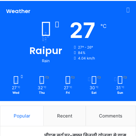
Weather
27
℃
Raipur
27º - 26º
84%
4.04 km/h
Rain
27
32
27
30
31
℃
℃
℃
℃
℃
Wed
Thu
Fri
Sat
Sun
Popular
Recent
Comments
पीएम सूर्य घर-मुफ्त बिजली योजना से ग्राम